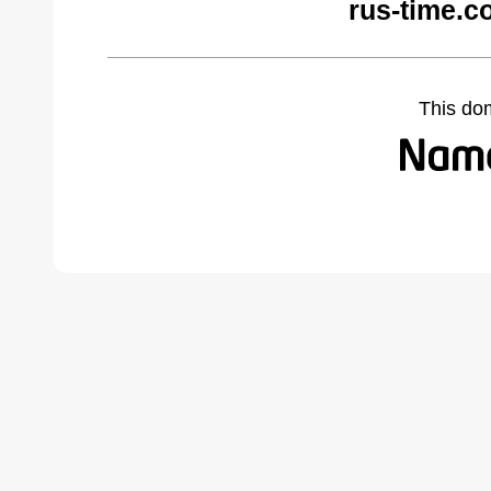
rus-time.c
This do